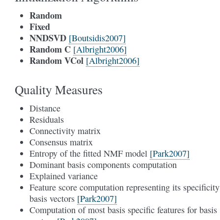
Random
Fixed
NNDSVD
[Boutsidis2007]
Random C
[Albright2006]
Random VCol
[Albright2006]
Quality Measures
Distance
Residuals
Connectivity matrix
Consensus matrix
Entropy of the fitted NMF model
[Park2007]
Dominant basis components computation
Explained variance
Feature score computation representing its specificity
basis vectors
[Park2007]
Computation of most basis specific features for basis