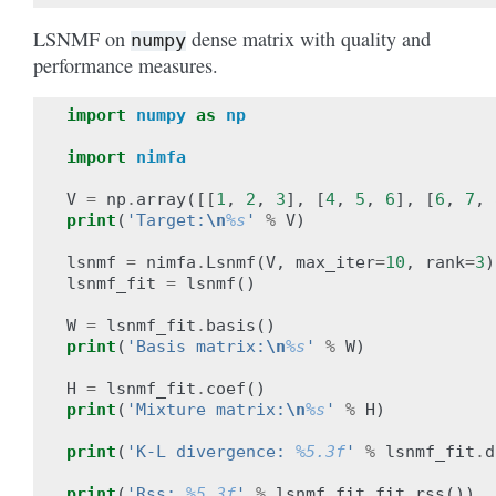
LSNMF on
dense matrix with quality and
numpy
performance measures.
import
numpy
as
np
import
nimfa
V
=
np
.
array
([[
1
,
2
,
3
],
[
4
,
5
,
6
],
[
6
,
7
,
print
(
'Target:
\n
%s
'
%
V
)
lsnmf
=
nimfa
.
Lsnmf
(
V
,
max_iter
=
10
,
rank
=
3
)
lsnmf_fit
=
lsnmf
()
W
=
lsnmf_fit
.
basis
()
print
(
'Basis matrix:
\n
%s
'
%
W
)
H
=
lsnmf_fit
.
coef
()
print
(
'Mixture matrix:
\n
%s
'
%
H
)
print
(
'K-L divergence: 
%5.3f
'
%
lsnmf_fit
.
d
print
(
'Rss: 
%5.3f
'
%
lsnmf_fit
.
fit
.
rss
())