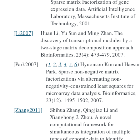
Sparse matrix Factorization of gene
expression data. Artificial Intelligence
Laboratory, Massachusetts Institute of
Technology, 2001.
[Li2007]
Huan Li, Yu Sun and Ming Zhan. The
discovery of transcriptional modules by a
two-stage matrix decomposition approach.
Bioinformatics, 23(4): 473-479, 2007.
[Park2007]
(
1
,
2
,
3
,
4
,
5
,
6
)
Hyuonsoo Kim and Haesu
Park. Sparse non-negative matrix
factorizations via alternating non-
negativity-constrained least squares for
microarray data analysis. Bioinformatics,
23(12): 1495-1502, 2007.
[Zhang2011]
Shihua Zhang, Qingjiao Li and
Xianghong J. Zhou. A novel
computational framework for
simultaneous integration of multiple
types of genomic data to identify