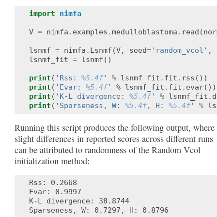
import
nimfa
V
=
nimfa
.
examples
.
medulloblastoma
.
read
(
nor
lsnmf
=
nimfa
.
Lsnmf
(
V
,
seed
=
'random_vcol'
,
lsnmf_fit
=
lsnmf
()
print
(
'Rss: 
%5.4f
'
%
lsnmf_fit
.
fit
.
rss
())
print
(
'Evar: 
%5.4f
'
%
lsnmf_fit
.
fit
.
evar
())
print
(
'K-L divergence: 
%5.4f
'
%
lsnmf_fit
.
d
print
(
'Sparseness, W: 
%5.4f
, H: 
%5.4f
'
%
ls
Running this script produces the following output, where
slight differences in reported scores across different runs
can be attributed to randomness of the Random Vcol
initialization method:
Rss: 0.2668

Evar: 0.9997

K-L divergence: 38.8744
