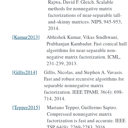
Rajwa, David F. Gleich. Scalable
methods for nonnegative matrix
factorizations of near-separable tall-
and-skinny matrices. NIPS, 945-953,
2014.
[Kumar2013]
Abhishek Kumar, Vikas Sindhwani,
Prabhanjan Kambadur. Fast conical hull
algorithms for near-separable non-
negative matrix factorization. ICML,
231-239, 2013.
[Gillis2014]
Gillis, Nicolas, and Stephen A. Vavasis.
Fast and robust recursive algorithms for
separable nonnegative matrix
factorization. IEEE TPAMI, 36(4): 698-
714, 2014.
[Tepper2015]
Mariano Tepper, Guillermo Sapiro.
Compressed nonnegative matrix
factorization is fast and accurate. IEEE
TSP, 64(9): 2269-2283, 2016