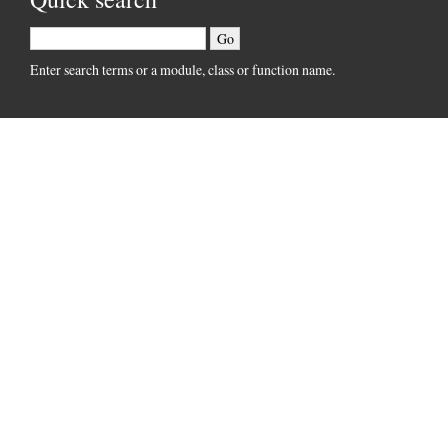
Enter search terms or a module, class or function name.