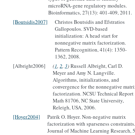
microRNA-gene regulatory modules.
Bioinformatics, 27(13): 401-409, 2011.
[Boutsidis2007]
Christos Boutsidis and Efstratios
Gallopoulos. SVD-based
initialization: A head start for
nonnegative matrix factorization.
Pattern Recognition, 41(4): 1350-
1362, 2008.
[Albright2006]
(
1
,
2
,
3
)
Russell Albright, Carl D.
Meyer and Amy N. Langville.
Algorithms, initializations, and
convergence for the nonnegative matri
factorization. NCSU Technical Report
Math 81706, NC State University,
Releigh, USA, 2006.
[Hoyer2004]
Patrik O. Hoyer. Non-negative matrix
factorization with sparseness constraints
Journal of Machine Learning Research, 5