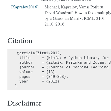
[Kapralov2016]
Michael, Kapralov, Vamsi Potluru,
David Woodruff. How to fake multipl
by a Gaussian Matrix. ICML, 2101-
2110. 2016.
Citation
 @article{Zitnik2012,

  title     = {Nimfa: A Python Library for 
  author    = {Zitnik, Marinka and Zupan, Bl
  journal   = {Journal of Machine Learning 
  volume    = {13},

  pages     = {849-853},

  year      = {2012}

Disclaimer