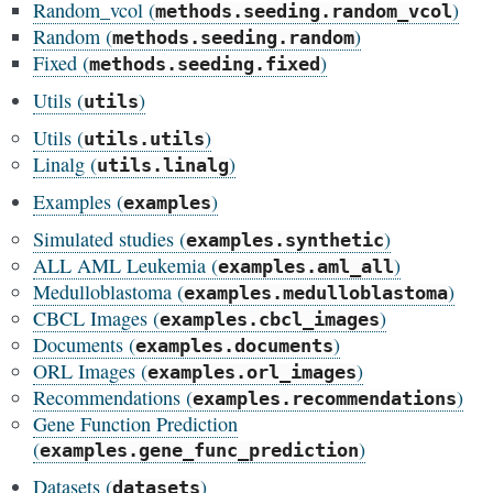
Random_vcol (
)
methods.seeding.random_vcol
Random (
)
methods.seeding.random
Fixed (
)
methods.seeding.fixed
Utils (
)
utils
Utils (
)
utils.utils
Linalg (
)
utils.linalg
Examples (
)
examples
Simulated studies (
)
examples.synthetic
ALL AML Leukemia (
)
examples.aml_all
Medulloblastoma (
)
examples.medulloblastoma
CBCL Images (
)
examples.cbcl_images
Documents (
)
examples.documents
ORL Images (
)
examples.orl_images
Recommendations (
)
examples.recommendations
Gene Function Prediction
(
)
examples.gene_func_prediction
Datasets (
)
datasets