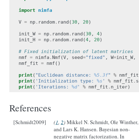
import
nimfa
V
=
np
.
random
.
rand
(
30
,
20
)
init_W
=
np
.
random
.
rand
(
30
,
4
)
init_H
=
np
.
random
.
rand
(
4
,
20
)
# Fixed initialization of latent matrices
nmf
=
nimfa
.
Nmf
(
V
,
seed
=
"fixed"
,
W
=
init_W
,
nmf_fit
=
nmf
()
print
(
"Euclidean distance: 
%5.3f
"
%
nmf_fit
print
(
'Initialization type: 
%s
'
%
nmf_fit
.
s
print
(
'Iterations: 
%d
'
%
nmf_fit
.
n_iter
)
References
[Schmidt2009]
(
1
,
2
)
Mikkel N. Schmidt, Ole Winther,
and Lars K. Hansen. Bayesian non-
negative matrix factorization. In