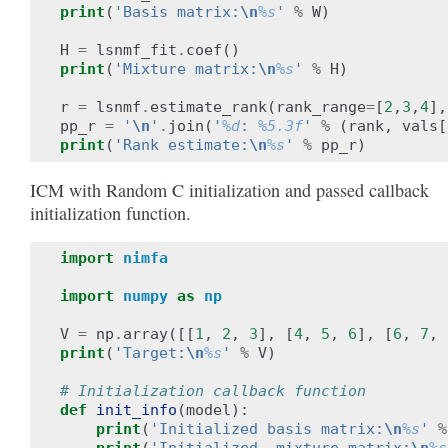
print
(
'Basis matrix:
\n
%s
'
%
W
)
H
=
lsnmf_fit
.
coef
()
print
(
'Mixture matrix:
\n
%s
'
%
H
)
r
=
lsnmf
.
estimate_rank
(
rank_range
=
[
2
,
3
,
4
],
pp_r
=
'
\n
'
.
join
(
'
%d
: 
%5.3f
'
%
(
rank
,
vals
[
print
(
'Rank estimate:
\n
%s
'
%
pp_r
)
ICM with Random C initialization and passed callback
initialization function.
import
nimfa
import
numpy
as
np
V
=
np
.
array
([[
1
,
2
,
3
],
[
4
,
5
,
6
],
[
6
,
7
,
print
(
'Target:
\n
%s
'
%
V
)
# Initialization callback function
def
init_info
(
model
):
print
(
'Initialized basis matrix:
\n
%s
'
%