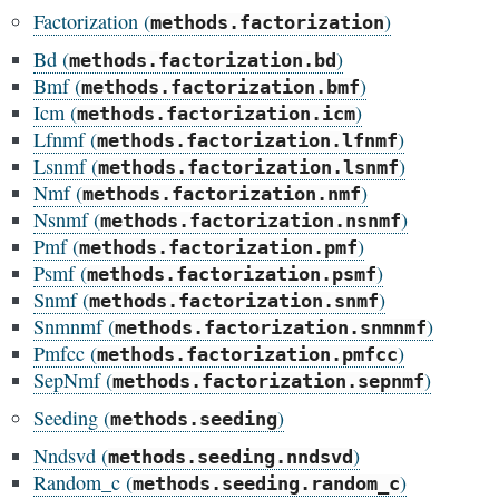
Factorization (
)
methods.factorization
Bd (
)
methods.factorization.bd
Bmf (
)
methods.factorization.bmf
Icm (
)
methods.factorization.icm
Lfnmf (
)
methods.factorization.lfnmf
Lsnmf (
)
methods.factorization.lsnmf
Nmf (
)
methods.factorization.nmf
Nsnmf (
)
methods.factorization.nsnmf
Pmf (
)
methods.factorization.pmf
Psmf (
)
methods.factorization.psmf
Snmf (
)
methods.factorization.snmf
Snmnmf (
)
methods.factorization.snmnmf
Pmfcc (
)
methods.factorization.pmfcc
SepNmf (
)
methods.factorization.sepnmf
Seeding (
)
methods.seeding
Nndsvd (
)
methods.seeding.nndsvd
Random_c (
)
methods.seeding.random_c