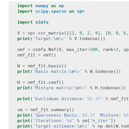
import
numpy
as
np
import
scipy.sparse
as
spr
import
nimfa
V
=
spr
.
csr_matrix
([[
1
,
0
,
2
,
4
],
[
0
,
0
,
6
,
print
(
'Target:
\n
%s
'
%
V
.
todense
())
nmf
=
nimfa
.
Nmf
(
V
,
max_iter
=
200
,
rank
=
2
,
up
nmf_fit
=
nmf
()
W
=
nmf_fit
.
basis
()
print
(
'Basis matrix:
\n
%s
'
%
W
.
todense
())
H
=
nmf_fit
.
coef
()
print
(
'Mixture matrix:
\n
%s
'
%
H
.
todense
())
print
(
'Euclidean distance: 
%5.3f
'
%
nmf_fit
sm
=
nmf_fit
.
summary
()
print
(
'Sparseness Basis: 
%5.3f
  Mixture: 
%5
print
(
'Iterations: 
%d
'
%
sm
[
'n_iter'
])
print
(
'Target estimate:
\n
%s
'
%
np
.
dot
(
W
.
tod