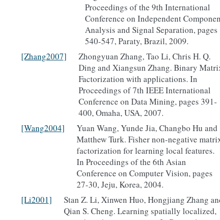
Proceedings of the 9th International
Conference on Independent Componen
Analysis and Signal Separation, pages
540-547, Paraty, Brazil, 2009.
[Zhang2007]
Zhongyuan Zhang, Tao Li, Chris H. Q.
Ding and Xiangsun Zhang. Binary Matri
Factorization with applications. In
Proceedings of 7th IEEE International
Conference on Data Mining, pages 391-
400, Omaha, USA, 2007.
[Wang2004]
Yuan Wang, Yunde Jia, Changbo Hu and
Matthew Turk. Fisher non-negative matri
factorization for learning local features.
In Proceedings of the 6th Asian
Conference on Computer Vision, pages
27-30, Jeju, Korea, 2004.
[Li2001]
Stan Z. Li, Xinwen Huo, Hongjiang Zhang an
Qian S. Cheng. Learning spatially localized,