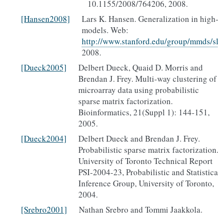
10.1155/2008/764206, 2008.
[Hansen2008]
Lars K. Hansen. Generalization in high
models. Web:
http://www.stanford.edu/group/mmds/s
2008.
[Dueck2005]
Delbert Dueck, Quaid D. Morris and
Brendan J. Frey. Multi-way clustering of
microarray data using probabilistic
sparse matrix factorization.
Bioinformatics, 21(Suppl 1): 144-151,
2005.
[Dueck2004]
Delbert Dueck and Brendan J. Frey.
Probabilistic sparse matrix factorization
University of Toronto Technical Report
PSI-2004-23, Probabilistic and Statistica
Inference Group, University of Toronto,
2004.
[Srebro2001]
Nathan Srebro and Tommi Jaakkola.