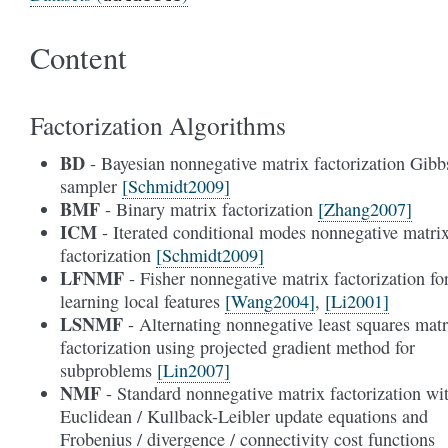
Content
Factorization Algorithms
BD
- Bayesian nonnegative matrix factorization Gibb
sampler
[Schmidt2009]
BMF
- Binary matrix factorization
[Zhang2007]
ICM
- Iterated conditional modes nonnegative matri
factorization
[Schmidt2009]
LFNMF
- Fisher nonnegative matrix factorization fo
learning local features
[Wang2004]
,
[Li2001]
LSNMF
- Alternating nonnegative least squares matr
factorization using projected gradient method for
subproblems
[Lin2007]
NMF
- Standard nonnegative matrix factorization wi
Euclidean / Kullback-Leibler update equations and
Frobenius / divergence / connectivity cost functions