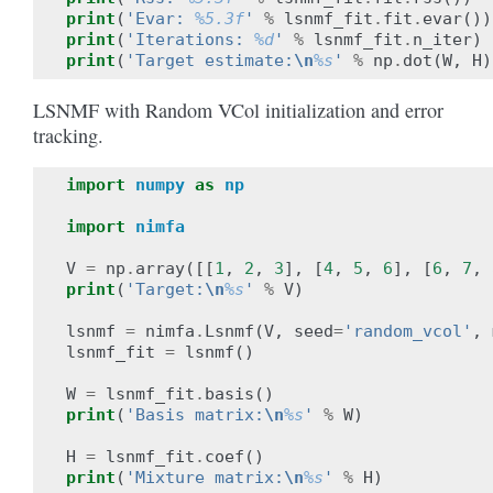
print
(
'Evar: 
%5.3f
'
%
lsnmf_fit
.
fit
.
evar
())
print
(
'Iterations: 
%d
'
%
lsnmf_fit
.
n_iter
)
print
(
'Target estimate:
\n
%s
'
%
np
.
dot
(
W
,
H
)
LSNMF with Random VCol initialization and error
tracking.
import
numpy
as
np
import
nimfa
V
=
np
.
array
([[
1
,
2
,
3
],
[
4
,
5
,
6
],
[
6
,
7
,
print
(
'Target:
\n
%s
'
%
V
)
lsnmf
=
nimfa
.
Lsnmf
(
V
,
seed
=
'random_vcol'
,
lsnmf_fit
=
lsnmf
()
W
=
lsnmf_fit
.
basis
()
print
(
'Basis matrix:
\n
%s
'
%
W
)
H
=
lsnmf_fit
.
coef
()
print
(
'Mixture matrix:
\n
%s
'
%
H
)