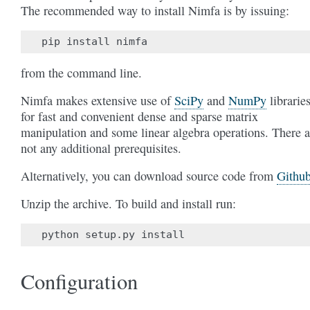
The recommended way to install Nimfa is by issuing:
from the command line.
Nimfa makes extensive use of
SciPy
and
NumPy
librarie
for fast and convenient dense and sparse matrix
manipulation and some linear algebra operations. There a
not any additional prerequisites.
Alternatively, you can download source code from
Githu
Unzip the archive. To build and install run:
Configuration