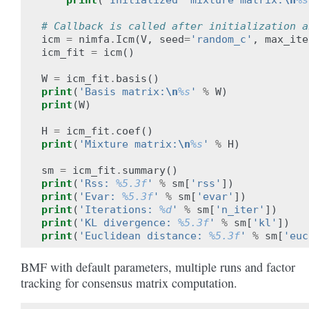
print
(
'Initialized  mixture matrix:
\n
%s
# Callback is called after initialization a
icm
=
nimfa
.
Icm
(
V
,
seed
=
'random_c'
,
max_ite
icm_fit
=
icm
()
W
=
icm_fit
.
basis
()
print
(
'Basis matrix:
\n
%s
'
%
W
)
print
(
W
)
H
=
icm_fit
.
coef
()
print
(
'Mixture matrix:
\n
%s
'
%
H
)
sm
=
icm_fit
.
summary
()
print
(
'Rss: 
%5.3f
'
%
sm
[
'rss'
])
print
(
'Evar: 
%5.3f
'
%
sm
[
'evar'
])
print
(
'Iterations: 
%d
'
%
sm
[
'n_iter'
])
print
(
'KL divergence: 
%5.3f
'
%
sm
[
'kl'
])
print
(
'Euclidean distance: 
%5.3f
'
%
sm
[
'euc
BMF with default parameters, multiple runs and factor
tracking for consensus matrix computation.