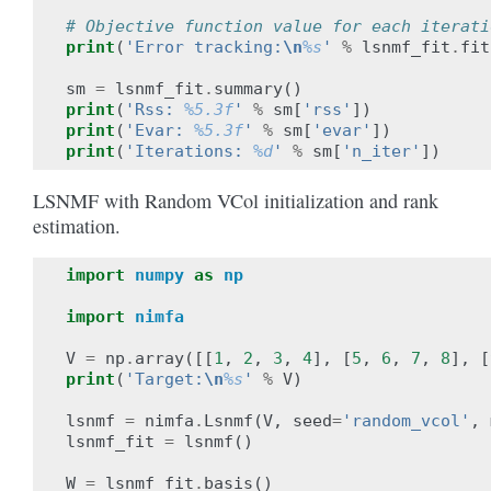
# Objective function value for each iterati
print
(
'Error tracking:
\n
%s
'
%
lsnmf_fit
.
fit
sm
=
lsnmf_fit
.
summary
()
print
(
'Rss: 
%5.3f
'
%
sm
[
'rss'
])
print
(
'Evar: 
%5.3f
'
%
sm
[
'evar'
])
print
(
'Iterations: 
%d
'
%
sm
[
'n_iter'
])
LSNMF with Random VCol initialization and rank
estimation.
import
numpy
as
np
import
nimfa
V
=
np
.
array
([[
1
,
2
,
3
,
4
],
[
5
,
6
,
7
,
8
],
[
print
(
'Target:
\n
%s
'
%
V
)
lsnmf
=
nimfa
.
Lsnmf
(
V
,
seed
=
'random_vcol'
,
lsnmf_fit
=
lsnmf
()
W
=
lsnmf_fit
.
basis
()