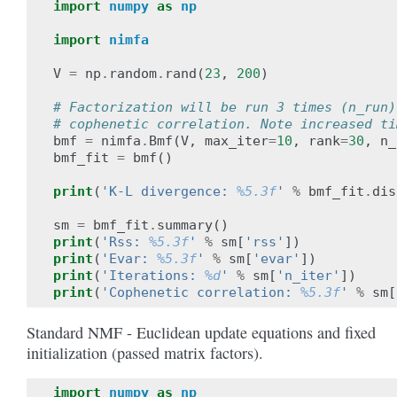
import
numpy
as
np
import
nimfa
V
=
np
.
random
.
rand
(
23
,
200
)
# Factorization will be run 3 times (n_run)
# cophenetic correlation. Note increased ti
bmf
=
nimfa
.
Bmf
(
V
,
max_iter
=
10
,
rank
=
30
,
n_
bmf_fit
=
bmf
()
print
(
'K-L divergence: 
%5.3f
'
%
bmf_fit
.
dis
sm
=
bmf_fit
.
summary
()
print
(
'Rss: 
%5.3f
'
%
sm
[
'rss'
])
print
(
'Evar: 
%5.3f
'
%
sm
[
'evar'
])
print
(
'Iterations: 
%d
'
%
sm
[
'n_iter'
])
print
(
'Cophenetic correlation: 
%5.3f
'
%
sm
[
Standard NMF - Euclidean update equations and fixed
initialization (passed matrix factors).
import
numpy
as
np