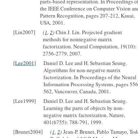
parts-based representation. In Proceedings o
the IEEE Conference on Computer Vision an
Pattern Recognition, pages 207-212, Kauai,
USA, 2001.
[Lin2007]
(
1
,
2
)
Chin J. Lin. Projected gradient
methods for nonnegative matrix
factorization. Neural Computation, 19(10):
2756-2779, 2007.
[Lee2001]
Daniel D. Lee and H. Sebastian Seung.
Algorithms for non-negative matrix
factorization. In Proceedings of the Neural
Information Processing Systems, pages 556
562, Vancouver, Canada, 2001.
[Lee1999]
Daniel D. Lee and H. Sebastian Seung.
Learning the parts of objects by non-
negative matrix factorization. Nature,
401(6755): 788-791, 1999.
[Brunet2004]
(
1
,
2
)
Jean-P. Brunet, Pablo Tamayo, Tod