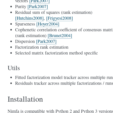
vectors
[Park2007]
Purity
[Park2007]
Residual sum of squares (rank estimation)
[Hutchins2008]
,
[Frigyesi2008]
Sparseness
[Hoyer2004]
Cophenetic correlation coefficient of consensus matri
(rank estimation)
[Brunet2004]
Dispersion
[Park2007]
Factorization rank estimation
Selected matrix factorization method specific
Utils
Fitted factorization model tracker across multiple run
Residuals tracker across multiple factorizations / run
Installation
Nimfa is compatible with Python 2 and Python 3 versions