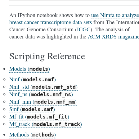
An IPython notebook shows how to
use Nimfa to analyze
breast cancer transcriptome data sets
from The Internatio
Cancer Genome Consortium (
ICGC
). The analysis of
cancer data was highlighted in the
ACM XRDS magazin
Scripting Reference
Models (
)
models
Nmf (
)
models.nmf
Nmf_std (
)
models.nmf_std
Nmf_ns (
)
models.nmf_ns
Nmf_mm (
)
models.nmf_mm
Smf (
)
models.smf
Mf_fit (
)
models.mf_fit
Mf_track (
)
models.mf_track
Methods (
)
methods