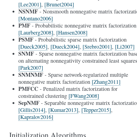
[Lee2001]
,
[Brunet2004]
NSNMF
- Nonsmooth nonnegative matrix factorizat
[Montano2006]
PMF
- Probabilistic nonnegative matrix factorization
[Laurberg2008]
,
[Hansen2008]
PSMF
- Probabilistic sparse matrix factorization
[Dueck2005]
,
[Dueck2004]
,
[Srebro2001]
,
[Li2007]
SNMF
- Sparse nonnegative matrix factorization bas
on alternating nonnegativity constrained least square
[Park2007]
SNMNMF
- Sparse network-regularized multiple
nonnegative matrix factorization
[Zhang2011]
PMFCC
- Penalized matrix factorization for
constrained clustering
[FWang2008]
SepNMF
- Separable nonnegative matrix factorizati
[Gillis2014]
,
[Kumar2013]
,
[Tepper2015]
,
[Kapralov2016]
Initialization Algorithms