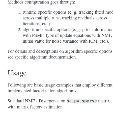
Methods configuration goes through:
runtime specific options (e. g. tracking fitted mo
across multiple runs, tracking residuals across
iterations, etc.);
algorithm specific options (e. g. prior informatio
with PSMF, type of update equations with NMF,
initial value for noise variance with ICM, etc.).
For details and descriptions on algorithm specific options
see specific algorithm documentation.
Usage
Following are basic usage examples that employ different
implemented factorization algorithms.
Standard NMF - Divergence on
matrix
scipy.sparse
with matrix factors estimation.