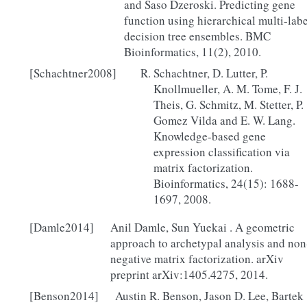
and Saso Dzeroski. Predicting gene
function using hierarchical multi-labe
decision tree ensembles. BMC
Bioinformatics, 11(2), 2010.
[Schachtner2008]
Schachtner, D. Lutter, P.
Knollmueller, A. M. Tome, F. J.
Theis, G. Schmitz, M. Stetter, P.
Gomez Vilda and E. W. Lang.
Knowledge-based gene
expression classification via
matrix factorization.
Bioinformatics, 24(15): 1688-
1697, 2008.
[Damle2014]
Anil Damle, Sun Yuekai . A geometric
approach to archetypal analysis and non
negative matrix factorization. arXiv
preprint arXiv:1405.4275, 2014.
[Benson2014]
Austin R. Benson, Jason D. Lee, Bartek