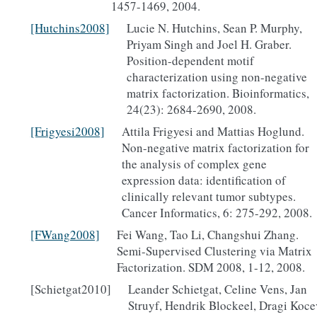
1457-1469, 2004.
[Hutchins2008]
Lucie N. Hutchins, Sean P. Murphy,
Priyam Singh and Joel H. Graber.
Position-dependent motif
characterization using non-negative
matrix factorization. Bioinformatics,
24(23): 2684-2690, 2008.
[Frigyesi2008]
Attila Frigyesi and Mattias Hoglund.
Non-negative matrix factorization for
the analysis of complex gene
expression data: identification of
clinically relevant tumor subtypes.
Cancer Informatics, 6: 275-292, 2008.
[FWang2008]
Fei Wang, Tao Li, Changshui Zhang.
Semi-Supervised Clustering via Matrix
Factorization. SDM 2008, 1-12, 2008.
[Schietgat2010]
Leander Schietgat, Celine Vens, Jan
Struyf, Hendrik Blockeel, Dragi Koce