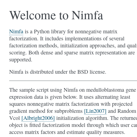
Welcome to Nimfa
Nimfa
is a Python library for nonnegative matrix
factorization. It includes implementations of several
factorization methods, initialization approaches, and qual
scoring. Both dense and sparse matrix representation are
supported.
Nimfa is distributed under the BSD license.
The sample script using Nimfa on medulloblastoma gene
expression data is given below. It uses alternating least
squares nonnegative matrix factorization with projected
gradient method for subproblems
[Lin2007]
and Random
Vcol
[Albright2006]
initialization algorithm. The returne
object is fitted factorization model through which user ca
access matrix factors and estimate quality measures.