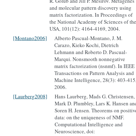
R. Golub and Jill P. Mesirov. Metagenes
and molecular pattern discovery using
matrix factorization. In Proceedings of
the National Academy of Sciences of th
USA, 101(12): 4164-4169, 2004.
[Montano2006]
Alberto Pascual-Montano, J. M.
Carazo, Kieko Kochi, Dietrich
Lehmann and Roberto D. Pascual-
Marqui. Nonsmooth nonnegative
matrix factorization (nsnmf). In IEEE
Transactions on Pattern Analysis and
Machine Intelligence, 28(3): 403-415
2006.
[Laurberg2008]
Hans Laurberg, Mads G. Christensen,
Mark D. Plumbley, Lars K. Hansen an
Soren H. Jensen. Theorems on positiv
data: on the uniqueness of NMF.
Computational Intelligence and
Neuroscience, doi: