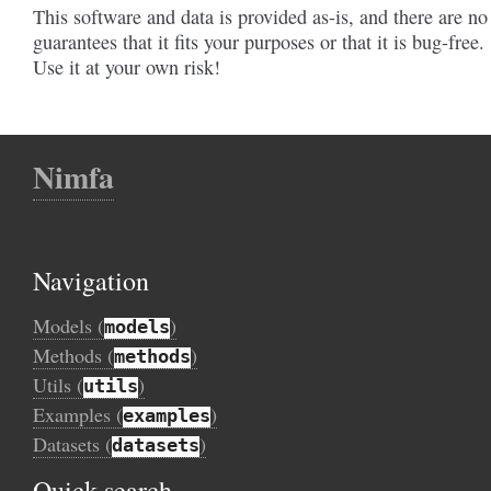
This software and data is provided as-is, and there are no
guarantees that it fits your purposes or that it is bug-free.
Use it at your own risk!
Nimfa
Navigation
Models (
)
models
Methods (
)
methods
Utils (
)
utils
Examples (
)
examples
Datasets (
)
datasets
Quick search